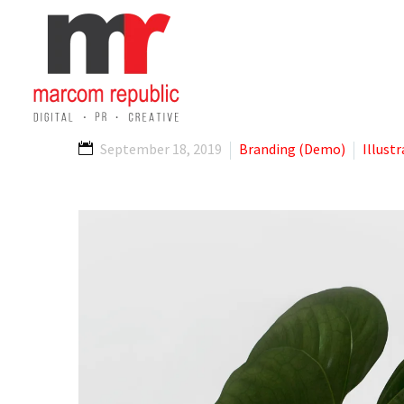
September 18, 2019
Branding (Demo)
Illust