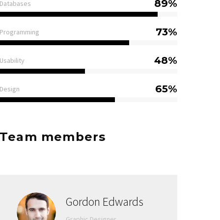
89%
Databases
73%
Programming
48%
Usability
65%
Design
Team members
Gordon Edwards
Graphic Designer