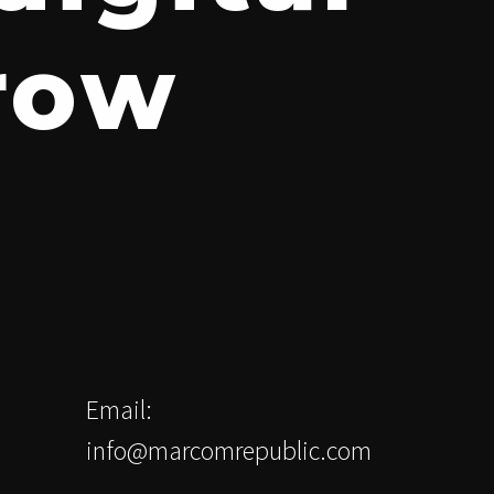
grow
Email:
info@marcomrepublic.com