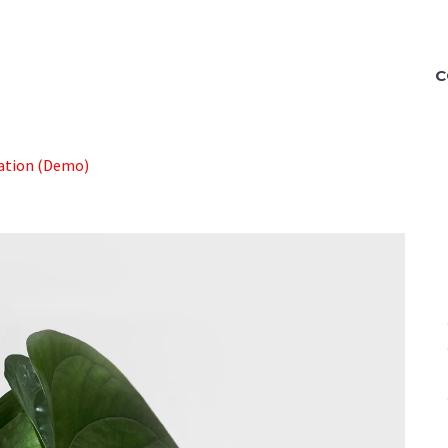
C
ration (Demo)