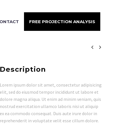
ONTACT
FREE PROJECTION ANALYSIS


Description
Lorem ipsum dolor sit amet, consectetur adipisicing
elit, sed do eiusmod tempor incididunt ut labore et
dolore magna aliqua. Ut enim ad minim veniam, quis
nostrud exercitation ullamco laboris nisi ut aliquip
ex ea commodo consequat. Duis aute irure dolor in
reprehenderit in voluptate velit esse cillum dolore.