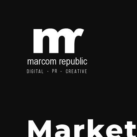
Market