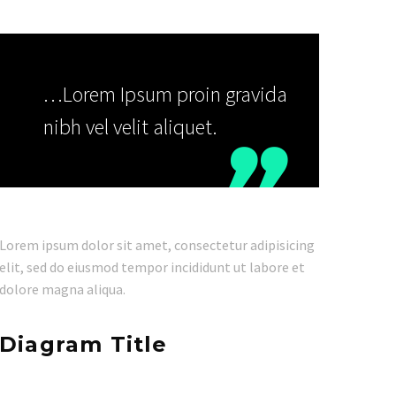
…Lorem Ipsum proin gravida
nibh vel velit aliquet.

Lorem ipsum dolor sit amet, consectetur adipisicing
elit, sed do eiusmod tempor incididunt ut labore et
dolore magna aliqua.
Diagram Title