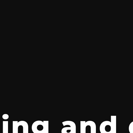
ing and 