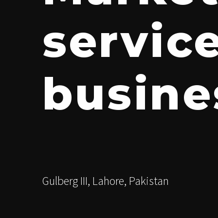
servic
busine
Gulberg III, Lahore, Pakistan