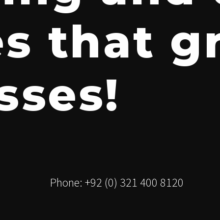
es that 
sses!
Phone: +92 (0) 321 400 8120