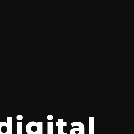
digital