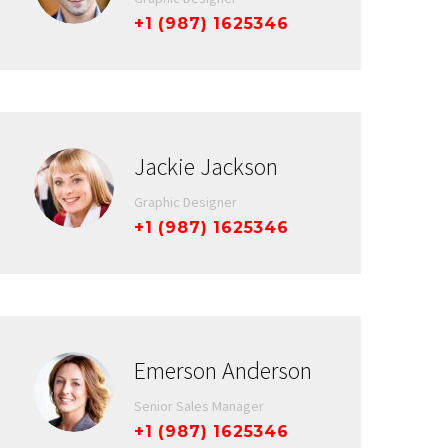
+1 (987) 1625346
Jackie Jackson
Graphic Designer
+1 (987) 1625346
Emerson Anderson
Senior Sales Manager
+1 (987) 1625346