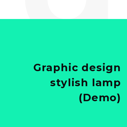
Graphic design
stylish lamp
(Demo)