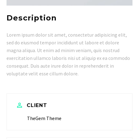
Description
Lorem ipsum dolor sit amet, consectetur adipisicing elit,
sed do eiusmod tempor incididunt ut labore et dolore
magna aliqua. Ut enim ad minim veniam, quis nostrud
exercitation ullamco laboris nisi ut aliquip ex ea commodo
consequat. Duis aute irure dolor in reprehenderit in
voluptate velit esse cillum dolore.


CLIENT
TheGem Theme