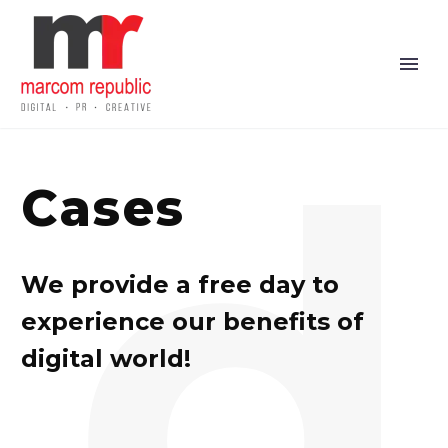
d
Cases
We provide a free day to
experience our benefits of
digital world!