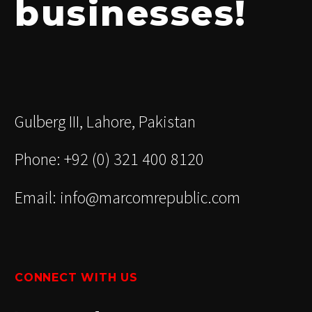
businesses!
Gulberg III, Lahore, Pakistan
Phone: +92 (0) 321 400 8120
Email: info@marcomrepublic.com
CONNECT WITH US