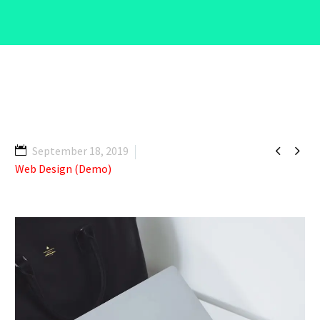


September 18, 2019
Web Design (Demo)