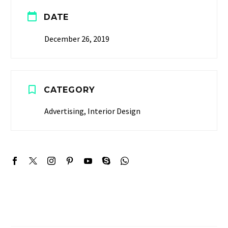


DATE
December 26, 2019


CATEGORY
Advertising, Interior Design