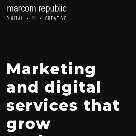
Marketing
and digital
services that
grow