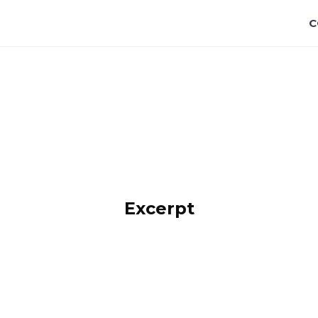
C
Title
Excerpt