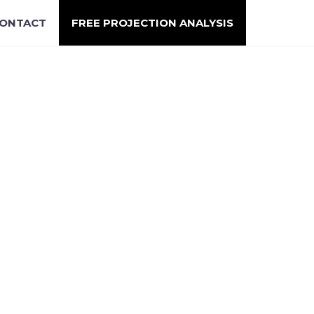
ONTACT
FREE PROJECTION ANALYSIS