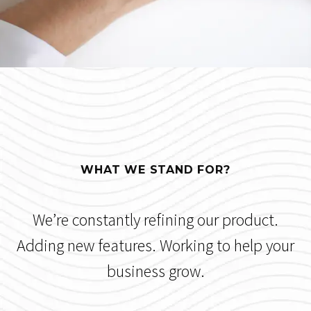
WHAT WE STAND FOR?
We’re constantly refining our product.
Adding new features. Working to help your
business grow.