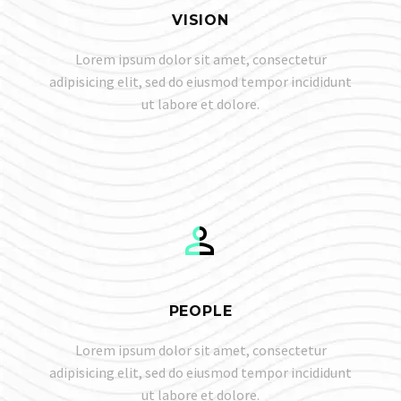
VISION
Lorem ipsum dolor sit amet, consectetur
adipisicing elit, sed do eiusmod tempor incididunt
ut labore et dolore.


PEOPLE
Lorem ipsum dolor sit amet, consectetur
adipisicing elit, sed do eiusmod tempor incididunt
ut labore et dolore.