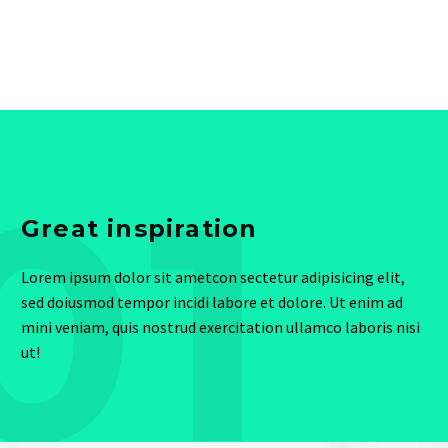
01
Great inspiration
Lorem ipsum dolor sit ametcon sectetur adipisicing elit,
sed doiusmod tempor incidi labore et dolore. Ut enim ad
mini veniam, quis nostrud exercitation ullamco laboris nisi
ut!