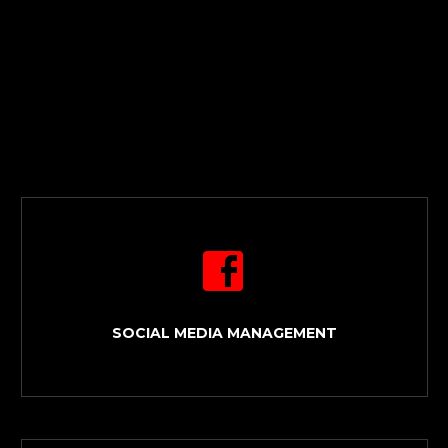


SOCIAL MEDIA MANAGEMENT