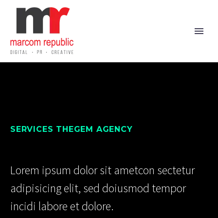
SERVICES THEGEM AGENCY
Lorem ipsum dolor sit ametcon sectetur
adipisicing elit, sed doiusmod tempor
incidi labore et dolore.