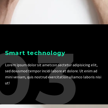
03
Smart technology
Lorem ipsum dolor sit ametcon sectetur adipisicing elit,
sed doiusmod tempor incidi labore et dolore. Ut enim ad
mini veniam, quis nostrud exercitation ullamco laboris nisi
ut!