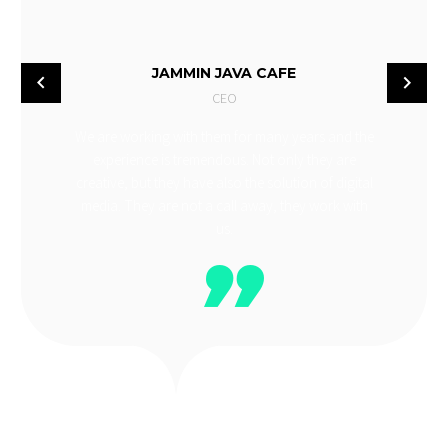
JAMMIN JAVA CAFE
CEO
We are working with them for many years and the
experience is tremendous. Not only they are
creative, but they have also the solution of digital
media. They are not a call away, they work with
us.
