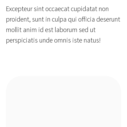
Excepteur sint occaecat cupidatat non
proident, sunt in culpa qui officia deserunt
mollit anim id est laborum sed ut
perspiciatis unde omnis iste natus!