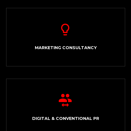


MARKETING CONSULTANCY


DIGITAL & CONVENTIONAL PR