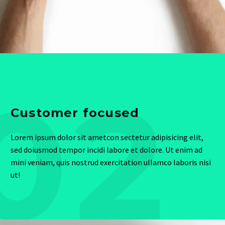
02
Customer focused
Lorem ipsum dolor sit ametcon sectetur adipisicing elit,
sed doiusmod tempor incidi labore et dolore. Ut enim ad
mini veniam, quis nostrud exercitation ullamco laboris nisi
ut!