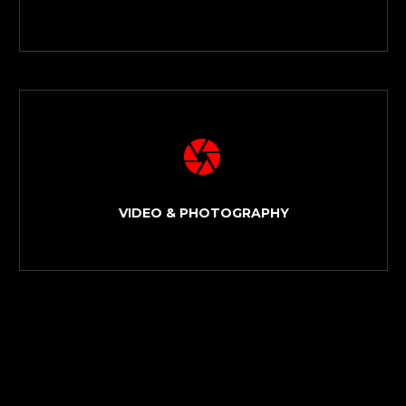


VIDEO & PHOTOGRAPHY