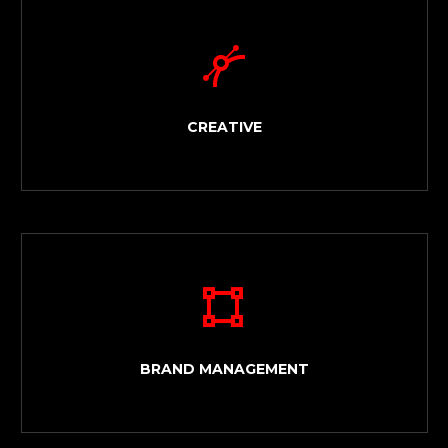


CREATIVE


BRAND MANAGEMENT