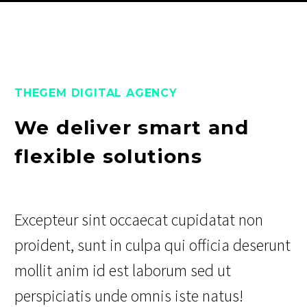
THEGEM DIGITAL AGENCY
We deliver smart and
flexible solutions
Excepteur sint occaecat cupidatat non
proident, sunt in culpa qui officia deserunt
mollit anim id est laborum sed ut
perspiciatis unde omnis iste natus!