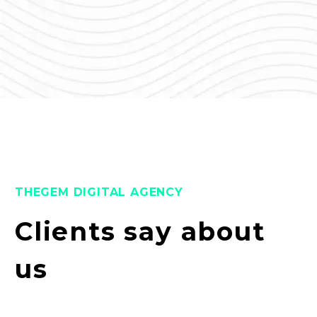
THEGEM DIGITAL AGENCY
Clients say about
us