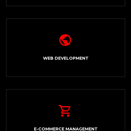


WEB DEVELOPMENT


E-COMMERCE MANAGEMENT