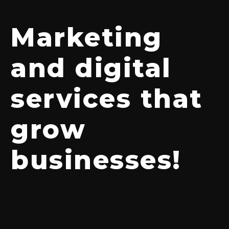
Marketing
and digital
services that
grow
businesses!