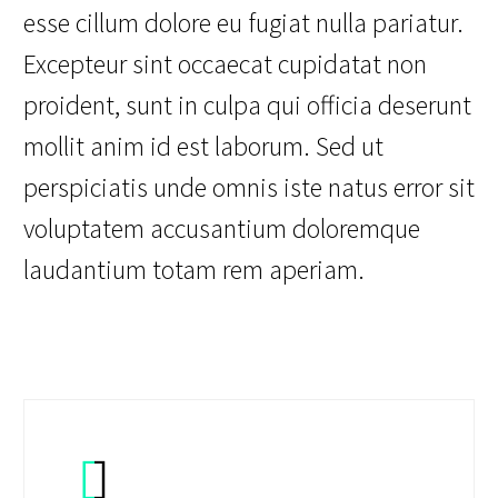
esse cillum dolore eu fugiat nulla pariatur.
Excepteur sint occaecat cupidatat non
proident, sunt in culpa qui officia deserunt
mollit anim id est laborum. Sed ut
perspiciatis unde omnis iste natus error sit
voluptatem accusantium doloremque
laudantium totam rem aperiam.

