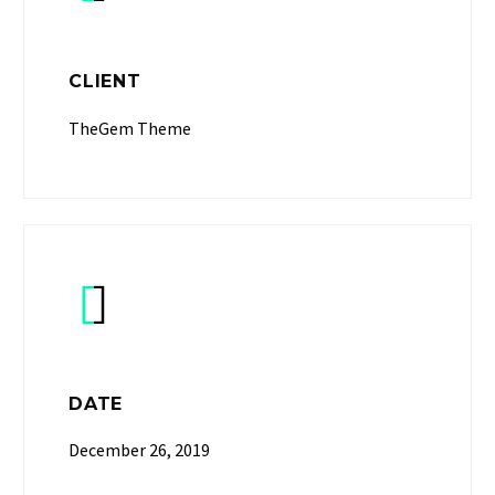
CLIENT
TheGem Theme


DATE
December 26, 2019