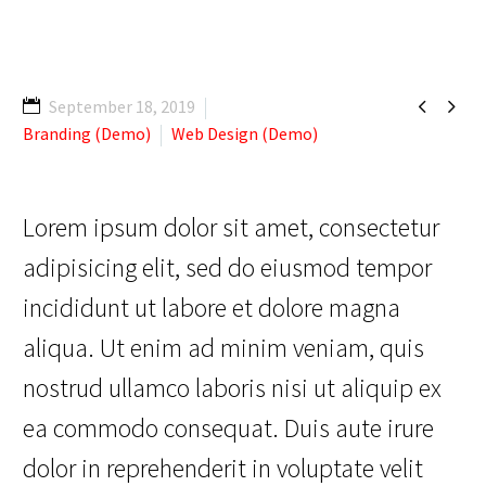


September 18, 2019
Branding (Demo)
Web Design (Demo)
Lorem ipsum dolor sit amet, consectetur
adipisicing elit, sed do eiusmod tempor
incididunt ut labore et dolore magna
aliqua. Ut enim ad minim veniam, quis
nostrud ullamco laboris nisi ut aliquip ex
ea commodo consequat. Duis aute irure
dolor in reprehenderit in voluptate velit