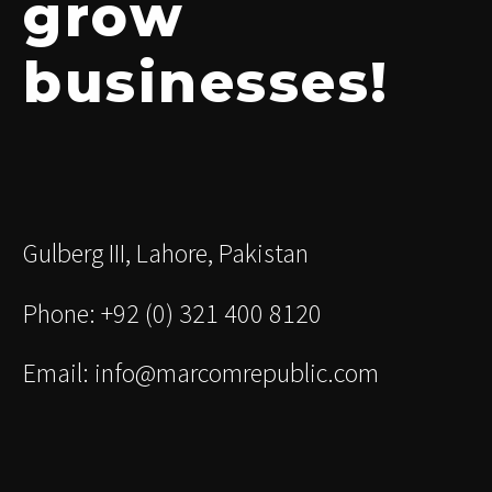
grow
businesses!
Gulberg III, Lahore, Pakistan
Phone: +92 (0) 321 400 8120
Email: info@marcomrepublic.com