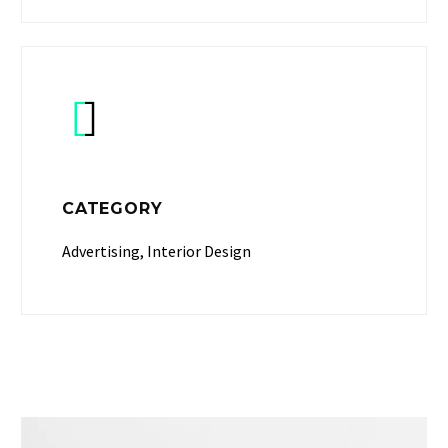


CATEGORY
Advertising, Interior Design