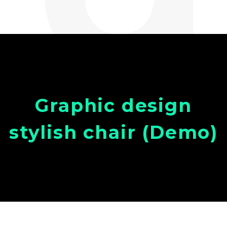
Graphic design
stylish chair (Demo)