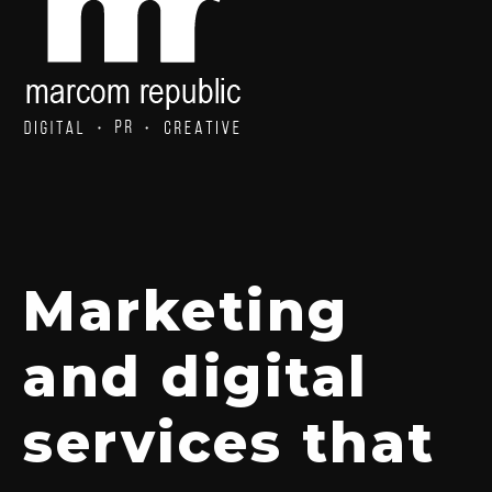
Marketing
and digital
services that