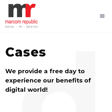
d
Cases
We provide a free day to
experience our benefits of
digital world!